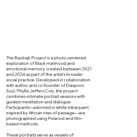
The Baobab Project is a photo-centered
exploration of Black manhood and
emotional memory, created between 2021
and 2024 as part of the artist’s broader
social practice. Developed in collaboration
with author and co-founder of Diasporic
Soul, Phyllis Jeffers-Coly, the project
combines intimate portrait sessions with
guided meditation and dialogue.
Participants—adorned in white tribal paint
inspired by African rites of passage—are
photographed using Polaroid and film-
based methods.
These portraits serve as vessels of