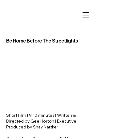
Be Home Before The Streetlights
Short Film | 9:10 minutes | Written &
Directed by Gee Horton | Executive
Produced by Shay Nartker