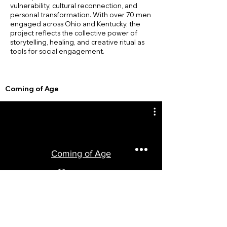
vulnerability, cultural reconnection, and
personal transformation. With over 70 men
engaged across Ohio and Kentucky, the
project reflects the collective power of
storytelling, healing, and creative ritual as
tools for social engagement.
Coming of Age
Coming of Age
Watch Now