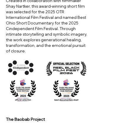
Created in collaboration with filmmaker
Shay Nartker, this award-winning short film
was selected for the 2025 OTR
International Film Festival and named Best
Ohio Short Documentary for the 2025
Cindependent Film Festival. Through
intimate storytelling and symbolic imagery,
the work explores generational healing,
transformation, and the emotional pursuit
of closure.
The Baobab Project